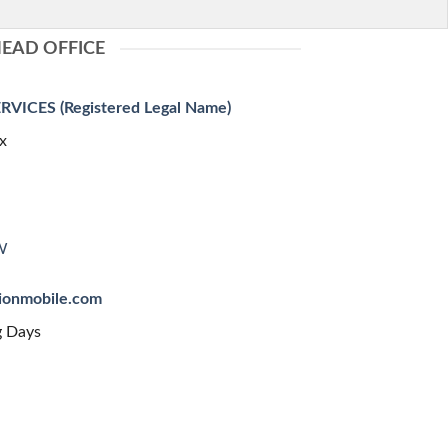
EAD OFFICE
ICES (Registered Legal Name)
x
W
sionmobile.com
g Days