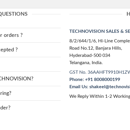
QUESTIONS
H
TECHNOVISION SALES & SERV
r orders ?
8/2/644/1/6, Hi-Line Comple
Road No.12, Banjara Hills,
epted ?
Hyderabad-500 034
Telangana, India.
GST No. 36AAHFT9910H1Z
TECHNOVISION?
Phone: +91 8008000199
Email Us: shakeel@technovi
ring?
We Reply Within 1-2 Workin
rder?