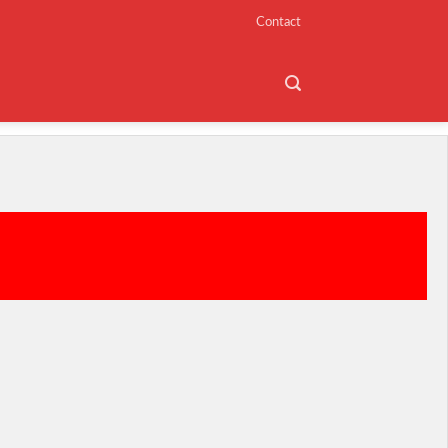
Contact