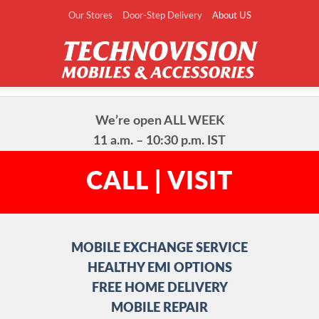
Our Stores
Door-Step Delivery
About US
We’re open ALL WEEK

11 a.m. – 10:30 p.m. IST
CALL | VISIT
MOBILE EXCHANGE SERVICE

HEALTHY EMI OPTIONS

FREE HOME DELIVERY

MOBILE REPAIR