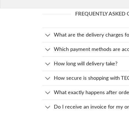
FREQUENTLY ASKED 
What are the delivery charges fo
Which payment methods are acc
How long will delivery take?
How secure is shopping with 
What exactly happens after orde
Do I receive an invoice for my o